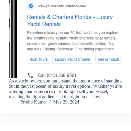
As a yacht owner, you understand the importance of standing
out in the vast ocean of luxury travel options. Whether you’re
offering charter services or looking to sell your vessel,
reaching the right audience at the right time is key…
Prodip Kumar
May 29, 2024