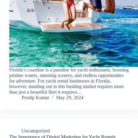
Florida’s coastline is a paradise for yacht enthusiasts, boasting
pristine waters, stunning scenery, and endless opportunities
for adventure. For yacht rental businesses in Florida,
however, standing out in this bustling market requires more
than just a beautiful fleet it requires…
Prodip Kumar
May 29, 2024
Uncategorized
The Importance of Digital Marketing for Yacht Rentals