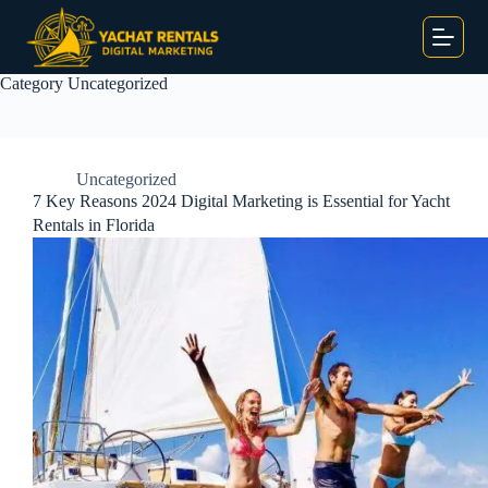
Category
Uncategorized
Uncategorized
7 Key Reasons 2024 Digital Marketing is Essential for Yacht
Rentals in Florida