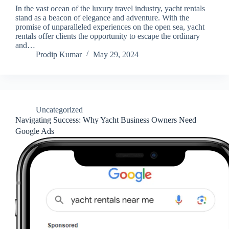
In the vast ocean of the luxury travel industry, yacht rentals
stand as a beacon of elegance and adventure. With the
promise of unparalleled experiences on the open sea, yacht
rentals offer clients the opportunity to escape the ordinary
and…
Prodip Kumar
May 29, 2024
Uncategorized
Navigating Success: Why Yacht Business Owners Need
Google Ads