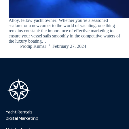
Ahoy, fellow yacht owner! Whether you’re a seasoned
seafarer or a newcomer to the world of yachting, one thing
remains constant: the importance of effective marketing to
ensure your vessel sails smoothly in the competitive waters of
the luxury boating…
Prodip Kumar
February 27, 2024
Yacht Rentals
Digital Marketing