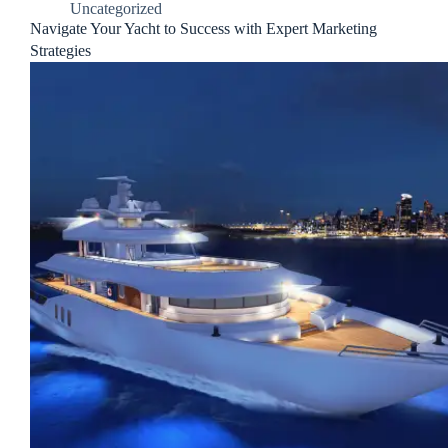
Uncategorized
Navigate Your Yacht to Success with Expert Marketing
Strategies